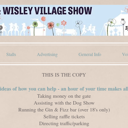
Stalls
Advertising
General Info
Vol
THIS IS THE COPY
deas of how you can help - an hour of your time makes all
Taking money on the gate
Assisting
with the Dog Show
Running the Gin & Fizz bar (over 18's only)
Selling raffle tickets
Directing traffic/parking