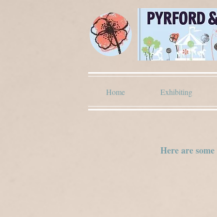
Home
Exhibiting
Here are some i