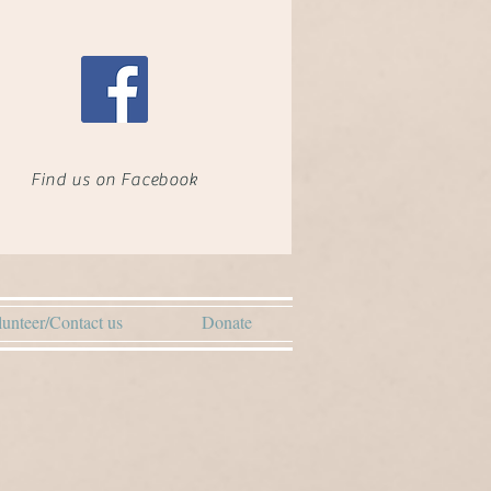
Find us on Facebook
unteer/Contact us
Donate