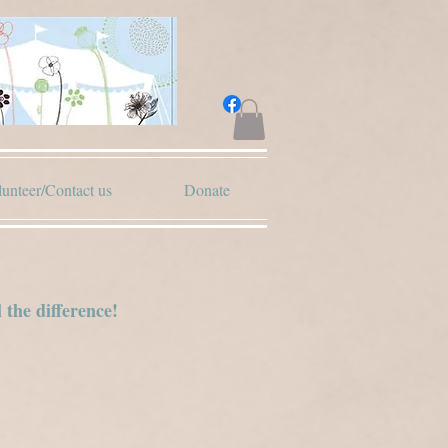
unteer/Contact us
Donate
 the difference!