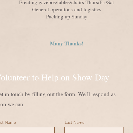
Erecting gazebos/tables/chairs Thurs/Fri/Sat
General ope
rations and logistics
Packing up Sunday
Many Thanks!
olunteer to Help on Show Day
t in touch by filling out the form. We’ll respond as
oon we can.
rst Name
Last Name