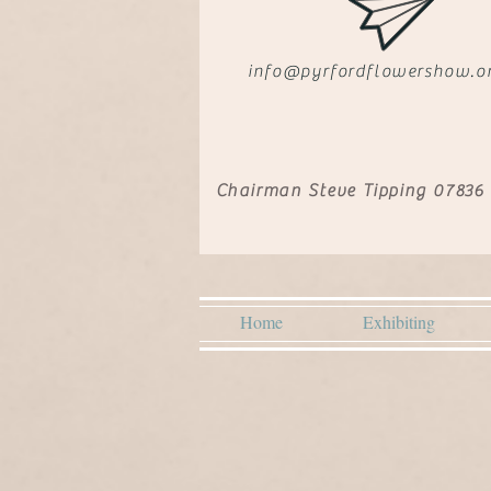
info@pyrfordflowershow.o
Chairman Steve Tipping 07836
Home
Exhibiting