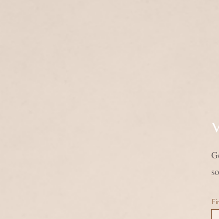
V
Ge
s
Fi