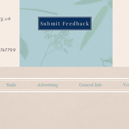
rg.uk
Submit Feedback
 747799
Stalls
Advertising
General Info
Vol