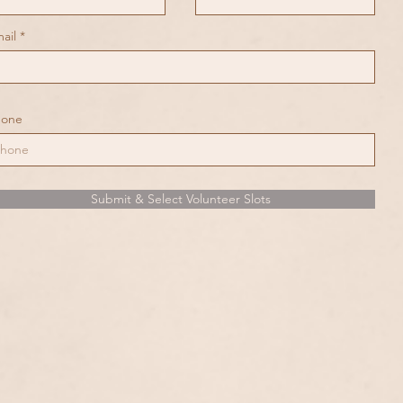
ail
hone
Submit & Select Volunteer Slots