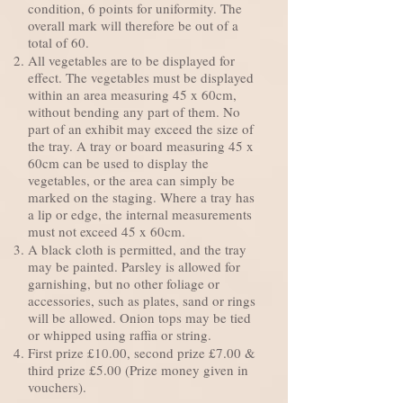
condition, 6 points for uniformity. The
overall mark will therefore be out of a
total of 60.
All vegetables are to be displayed for
effect. The vegetables must be displayed
within an area measuring 45 x 60cm,
without bending any part of them. No
part of an exhibit may exceed the size of
the tray. A tray or board measuring 45 x
60cm can be used to display the
vegetables, or the area can simply be
marked on the staging. Where a tray has
a lip or edge, the internal measurements
must not exceed 45 x 60cm.
A black cloth is permitted, and the tray
may be painted. Parsley is allowed for
garnishing, but no other foliage or
accessories, such as plates, sand or rings
will be allowed. Onion tops may be tied
or whipped using raffia or string.
First prize £10.00, second prize £7.00 &
third prize £5.00 (Prize money given in
vouchers).