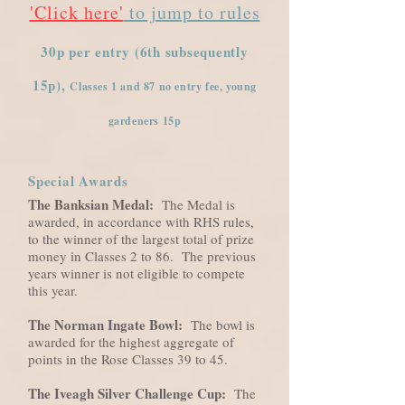
'Click here'
to jump to rules
30p per entry (6th subsequently
15p),
Classes 1 and 87 no entry fee, young
gardeners 15p
Special Awards
The Banksian Medal:
The Medal is
awarded, in accordance with RHS rules,
to the winner of the largest total of prize
money in Classes 2 to 86. The previous
years winner is not eligible to compete
this year.
The Norman Ingate Bowl:
The bowl is
awarded for the highest aggregate of
points in the Rose Classes 39 to 45.
The Iveagh Silver Challenge Cup:
The