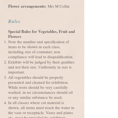
Flower arrangements:
Mrs M Collin
Rules
Special Rules for Vegetables, Fruit and
Flowers
Note the number and specification of
items to be shown in each class,
including size of container; non
compliance will lead to disqualification.
Exhibits will be judged by their qualities
and not their size. Uniformity in size is
important.
All vegetables should be properly
presented and cleaned for exhibition.
While roots should be very carefully
washed, in no circumstances should oil
or any similar substance be used.
In all classes where cut material is
shown, all stems must reach the water in
the vase or receptacle. Vases and plates
etc. must be provided by exhibitors,