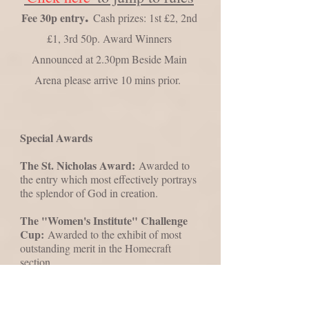
​.
Fee 30p entry
Cash prizes: 1st £2, 2nd
£1, 3rd 50p. Award Winners
Announced at 2.30pm Beside Main
Arena please arrive 10 mins prior.
Special Awards
The St. Nicholas Award:
Awarded to
the entry which most effectively portrays
the splendor of God in creation.
The "Women's Institute" Challenge
Cup:
Awarded to the exhibit of most
outstanding merit in the Homecraft
section.
The Pyrford & Wisley Village Show