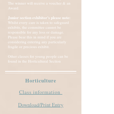
The winner will receive a voucher & an
Award.
Junior section exhibitor's please note:
Whilst every care is taken to safeguard
exhibits, the committee cannot be
responsible for any loss or damage.
Please bear this in mind if you are
considering entering any particularly
fragile or precious exhibit.
Other classes for young people can be
found in the Horticultural Section
Horticulture
Class information
Download/Print Entry