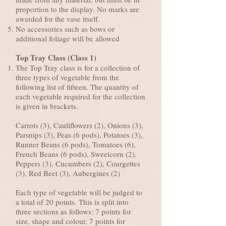
proportion to the display. No marks are
awarded for the vase itself.
No accessories such as bows or
additional foliage will be allowed
Top Tray Class (Class 1)
The Top Tray class is for a collection of
three types of vegetable from the
following list of fifteen. The quantity of
each vegetable required for the collection
is given in brackets.
Carrots (3), Cauliflowers (2), Onions (3),
Parsnips (3), Peas (6 pods), Potatoes (3),
Runner Beans (6 pods), Tomatoes (6),
French Beans (6 pods), Sweetcorn (2),
Peppers (3), Cucumbers (2), Courgettes
(3), Red Beet (3), Aubergines (2)
Each type of vegetable will be judged to
a total of 20 points. This is split into
three sections as follows: 7 points for
size, shape and colour, 7 points for