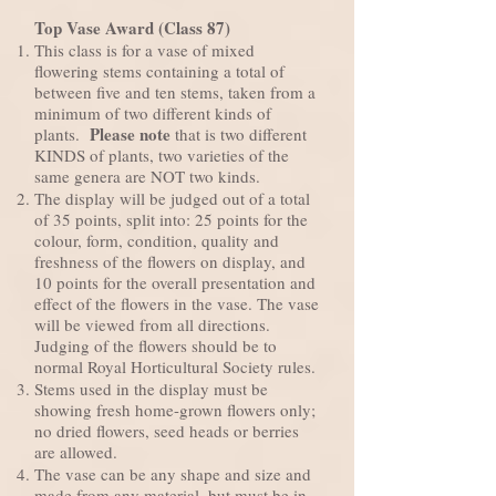
Top Vase Award (Class 87)
This class is for a vase of mixed
flowering stems containing a total of
between five and ten stems, taken from a
minimum of two different kinds of
Please note
plants.
that is two different
KINDS of plants, two varieties of the
same genera are NOT two kinds.
The display will be judged out of a total
of 35 points, split into: 25 points for the
colour, form, condition, quality and
freshness of the flowers on display, and
10 points for the overall presentation and
effect of the flowers in the vase. The vase
will be viewed from all directions.
Judging of the flowers should be to
normal Royal Horticultural Society rules.
Stems used in the display must be
showing fresh home-grown flowers only;
no dried flowers, seed heads or berries
are allowed.
The vase can be any shape and size and
made from any material, but must be in