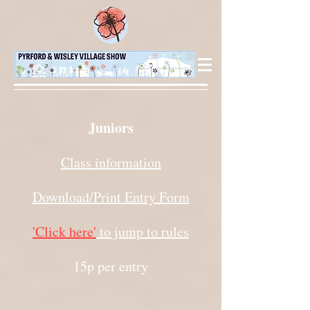
Juniors
Class information
Download/Print Entry Form
'Click here'
to jump to rules
15p per entry