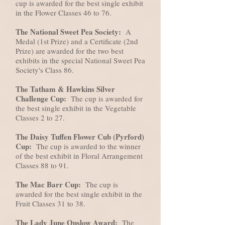
cup is awarded for the best single exhibit
in the Flower Classes 46 to 76.
The National Sweet Pea Society:
A
Medal (1st Prize) and a Certificate (2nd
Prize) are awarded for the two best
exhibits in the special National Sweet Pea
Society's Class 86.
The Tatham & Hawkins Silver
Challenge Cup:
The cup is awarded for
the best single exhibit in the Vegetable
Classes 2 to 27.
The Daisy Tuffen Flower Cub (Pyrford)
Cup:
The cup is awarded to the winner
of the best exhibit in Floral Arrangement
Classes 88 to 91.
The Mac Barr Cup:
The cup is
awarded for the best single exhibit in the
Fruit Classes 31 to 38.
The Lady June Onslow Award:
The