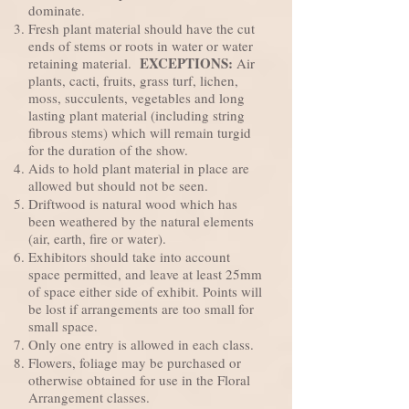
dominate.
Fresh plant material should have the cut
ends of stems or roots in water or water
EXCEPTIONS:
retaining material.
Air
plants, cacti, fruits, grass turf, lichen,
moss, succulents, vegetables and long
lasting plant material (including string
fibrous stems) which will remain turgid
for the duration of the show.
Aids to hold plant material in place are
allowed but should not be seen.
Driftwood is natural wood which has
been weathered by the natural elements
(air, earth, fire or water).
Exhibitors should take into account
space permitted, and leave at least 25mm
of space either side of exhibit. Points will
be lost if arrangements are too small for
small space.
Only one entry is allowed in each class.
Flowers, foliage may be purchased or
otherwise obtained for use in the Floral
Arrangement classes.