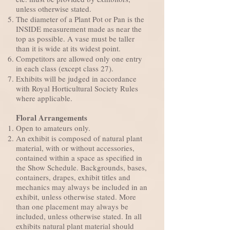
unless otherwise stated.
The diameter of a Plant Pot or Pan is the
INSIDE measurement made as near the
top as possible. A vase must be taller
than it is wide at its widest point.
Competitors are allowed only one entry
in each class (except class 27).
Exhibits will be judged in accordance
with Royal Horticultural Society Rules
where applicable.
Floral Arrangements
Open to amateurs only.
An exhibit is composed of natural plant
material, with or without accessories,
contained within a space as specified in
the Show Schedule. Backgrounds, bases,
containers, drapes, exhibit titles and
mechanics may always be included in an
exhibit, unless otherwise stated. More
than one placement may always be
included, unless otherwise stated. In all
exhibits natural plant material should