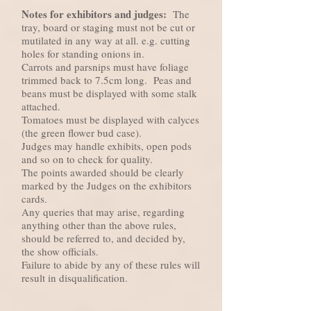
Notes for exhibitors and judges:
The
tray, board or staging must not be cut or
mutilated in any way at all. e.g. cutting
holes for standing onions in.
Carrots and parsnips must have foliage
trimmed back to 7.5cm long. Peas and
beans must be displayed with some stalk
attached.
Tomatoes must be displayed with calyces
(the green flower bud case).
Judges may handle exhibits, open pods
and so on to check for quality.
The points awarded should be clearly
marked by the Judges on the exhibitors
cards.
Any queries that may arise, regarding
anything other than the above rules,
should be referred to, and decided by,
the show officials.
Failure to abide by any of these rules will
result in disqualification.