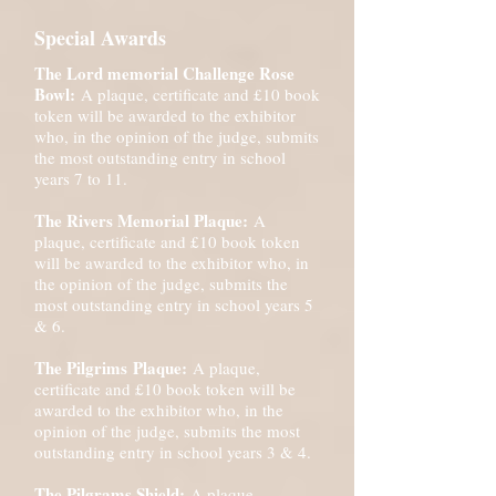
Special Awards
The Lord memorial Challenge Rose
Bowl:
A plaque, certificate and £10 book
token will be awarded to the exhibitor
who, in the opinion of the judge, submits
the most outstanding entry in school
years 7 to 11.
The Rivers Memorial Plaque:
A
plaque, certificate and £10 book token
will be awarded to the exhibitor who, in
the opinion of the judge, submits the
most outstanding entry in school years 5
& 6.
The
Pilgrims
Plaque:
A plaque,
certificate and £10 book token will be
awarded to the exhibitor who, in the
opinion of the judge, submits the most
outstanding entry in school years 3 & 4.
The Pilgrams Shield:
A plaque,