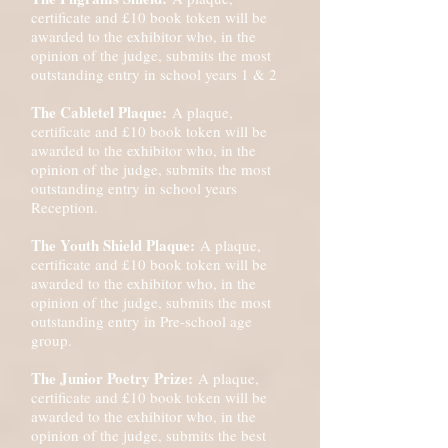
certificate and £10 book token will be
awarded to the exhibitor who, in the
opinion of the judge, submits the most
outstanding entry in school years 1 & 2
The Cabletel Plaque:
A plaque,
certificate and £10 book token will be
awarded to the exhibitor who, in the
opinion of the judge, submits the most
outstanding entry in school years
Reception.
The Youth Shield Plaque:
A plaque,
certificate and £10 book token will be
awarded to the exhibitor who, in the
opinion of the judge, submits the most
outstanding entry in Pre-school age
group.
The Junior Poetry Prize:
A plaque,
certificate and £10 book token will be
awarded to the exhibitor who, in the
opinion of the judge, submits the best