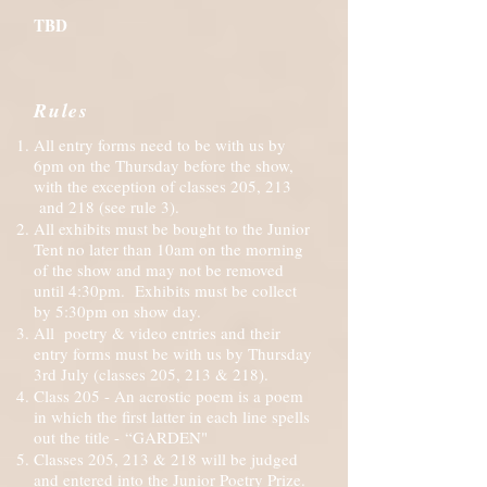
TBD
Rules
All entry forms need to be with us by
6pm on the Thursday before the show,
with the exception of classes 205, 213
and 218 (see rule 3).
All exhibits must be bought to the Junior
Tent no later than 10am on the morning
of the show and may not be removed
until 4:30pm. Exhibits must be collect
by 5:30pm on show day.
All poetry & video entries and their
entry forms must be with us by Thursday
3rd July (classes 205, 213 & 218).
Class 205 - An acrostic poem is a poem
in which the first latter in each line spells
out the title -
“GARDEN"
Classes 205, 213 & 218 will be judged
and entered into the Junior Poetry Prize.