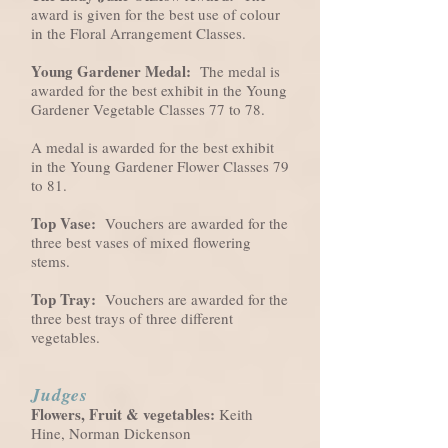
award is given for the best use of colour
in the Floral Arrangement Classes.
Young Gardener Medal:
The medal is
awarded for the best exhibit in the Young
Gardener Vegetable Classes 77 to 78.
A medal is awarded for the best exhibit
in the Young Gardener Flower Classes 79
to 81.
Top Vase:
Vouchers are awarded for the
three best vases of mixed flowering
stems.
Top Tray:
Vouchers are awarded for the
three best trays of three different
vegetables.
Judges
Flowers, Fruit & vegetables:
Keith
Hine, Norman Dickenson