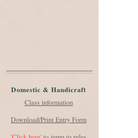
Domestic & Handicraft
Class information
Download/Print Entry Form
'Click here'
to jump to rules