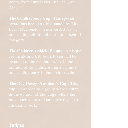
poem, from either class 205, 213, or
218.
The Coldharbour Cup:
This special
award has been kindly donated by Mrs
Beryl McDonald. It is awarded for the
outstanding effort in the group or school
category.
The Children's Shield Plaque:
A plaque,
certificate and £10 book token will be
awarded to the exhibitor who, in the
opinion of the judge, submits the most
outstanding entry in the junior section.
The Roy Davey President's Cup:
This
cup is awarded to a group whose entry,
in the opinion of the judge, offers the
most interesting and attractive display of
children’s work.
Judges