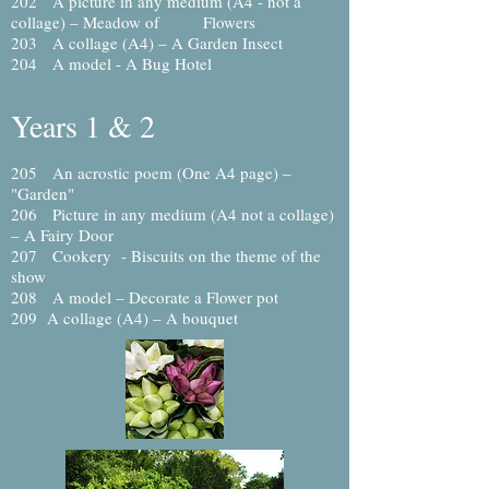
202 A picture in any medium (A4 - not a
collage) – Meadow of Flowers
203 A collage (A4) – A Garden Insect
204 A model - A Bug Hotel
Years 1 & 2
205
An acrostic poem (One A4 page)
–
"Garden"
206 Picture in any medium (A4 not a collage)
– A Fairy Door
207 Cookery - Biscuits on the theme of the
show
208 A model – Decorate a Flower pot
209 A collage (A4) – A bouquet