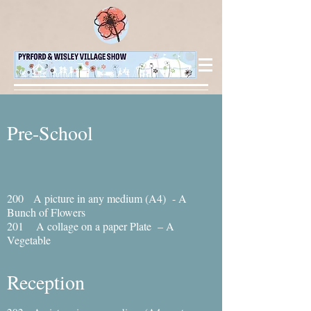
Pre-School
200 A picture in any medium (A4) - A
Bunch of Flowers
201 A collage on a paper Plate – A
Vegetable
Reception