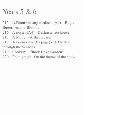
Years 5 & 6
215 A Picture in any medium (A4) – Bugs,
Butterflies and Blooms
216 A poster (A4) - Design a Treehouse
217 A Model - A Bird Scarer
218 A Poem (One A4 page) - 'A Garden
through the Seasons'
219 Cookery – "Rock Cake Garden"
220 Photograph - On the theme of the show