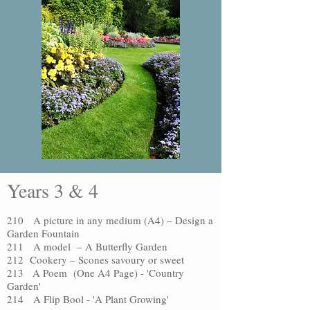
Years 3 & 4
210 A picture in any medium (A4) –
Design a
Garden Fountain
211 A model – A Butterfly Garden
212 Cookery – Scones savoury or sweet
213 A Poem (One A4 Page) - 'Country
Garden'
214 A Flip Bool - 'A Plant Growing'